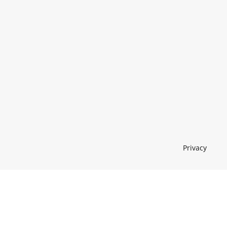
Privacy