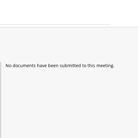
No documents have been submitted to this meeting.