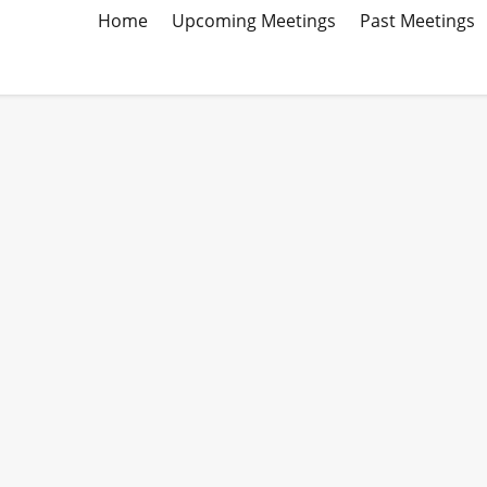
Home
Upcoming Meetings
Past Meetings