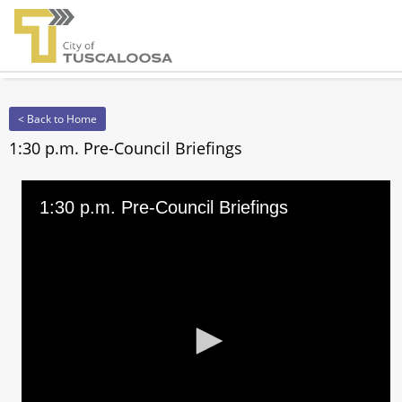
< Back to Home
1:30 p.m. Pre-Council Briefings
1:30 p.m. Pre-Council Briefings
0