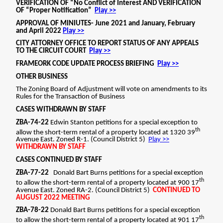
CONTINUED TO AUGUST 2022MEETING
CONTINUED BY STAFF TO AUGUST 2022 MEETING
ZBA-79-22 Donald Bart Burns petitions for a
special exception to allow the short-term rental of
a property located at 903 17th Avenue East. Zoned
RA-2. (Council District 5) CONTINUED TO AUGUST
2022 MEETING. CONTINUED BY STAFF TO AUGUST
2022 MEETING ZBA-80-22 Donald Bart Burns
petitions for a special exception to allow the short-
term rental of a property located at 905 17th
Avenue East. Zoned RA-2. (Council District 5)
CONTINUED TO AUGUST 2022MEETING.
CONTINUED BY STAFF TO AUGUST 2022 MEETING
CASES TO BE HEARD ZBA-73-22 Edward G. Hackett,
Jr. petitions to allow the short-term rental of a
property in a historic district located at 603 29th
Avenue. Zoned BGO-h (DROD) (Council District 1)
APPROVED WITH CONDITIONS: 4 ADULTS, 2
VEHICLES, 30 NIGHTS, 1 YEAR, ACCESSORY