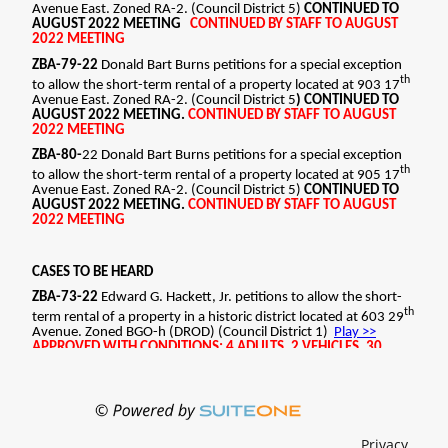
STRUCTURES CANNOT BE OCCUPIED, BUSINESS
LICENSE MUST BE OBTAINED BEFORE OPERATIONS
BEGIN. ZBA-75-22 Seth Terrell petitions for a
special exception to allow the short-term rental of
a property located at 21 Brook Meadows Circle.
Zoned R-4. (Council District 2)J
APPROVED WITH CONDITIONS: 6 ADULTS, 3
VEHICLES, 30 NIGHTS, 1 YEAR, ACCESSORY
STRUCTURES CANNOT BE OCCUPIED, BUSINESS
LICENSE MUST BE OBTAINED BEFORE OPERATIONS
BEGIN. ZBA-76-22 Joshua Hailford petitions for a
special exception to allow the short-term rental of
a property located at 17 Brook Meadows Circle.
Zoned R-4. (Council District 7)
APPRIVED WITH CONDITIONS: 6 ADULTS, 3
VEHICLES, 30 NIGHTS, 1 YEAR, ACCESSORY
STRUCTURES CANNOT BE OCCUPIED, BUSINESS
LICENSE MUST BE OBTAINED BEFORE OPERATIONS
Privacy