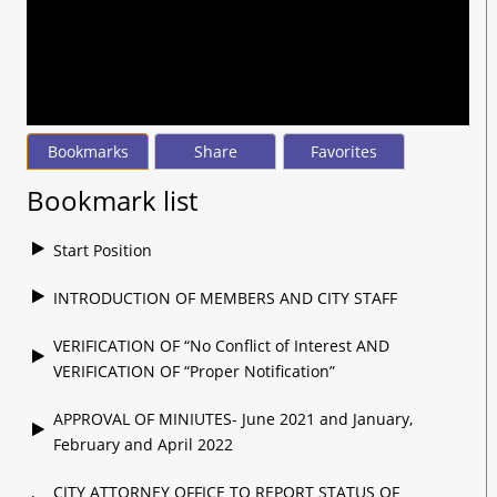
seconds
of
1
hour,
23
minutes,
33
seconds
Bookmarks
Share
Favorites
Bookmark list
Start Position
INTRODUCTION OF MEMBERS AND CITY STAFF
VERIFICATION OF “No Conflict of Interest AND
VERIFICATION OF “Proper Notification”
APPROVAL OF MINIUTES- June 2021 and January,
February and April 2022
CITY ATTORNEY OFFICE TO REPORT STATUS OF