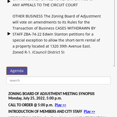
ANY APPEALS TO THE CIRCUIT COURT
OTHER BUSINESS The Zoning Board of Adjustment
will vote on amendments to its Rules for the
Transaction of Business CASES WITHDRAWN BY
STAFF ZBA-74-22 Edwin Stanton petitions for a
special exception to allow the short-term rental of
a property located at 1320 39th Avenue East.
Zoned R-1. (Council District 5)
WITHDRAWN BY STAFF CASES CONTINUED BY
STAFF ZBA-77-22 Donald Bart Burns petitions for
Agenda
a special exception to allow the short-term rental
of a property located at 900 17th Avenue East.
Zoned RA-2. (Council District 5) CONTINUED TO
AUGUST 2022 MEETING ZBA-78-22 Donald Bart
Burns petitions for a special exception to allow the
short-term rental of a property located at 901 17th
Avenue East. Zoned RA-2. (Council District 5)