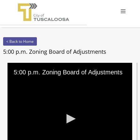
Offcanv
< Back to Home
5:00 p.m. Zoning Board of Adjustments
5:00 p.m. Zoning Board of Adjustments
0