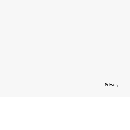
Privacy