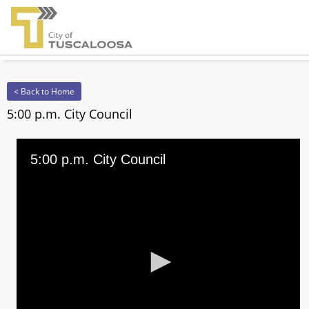
< Back to Home
5:00 p.m. City Council
5:00 p.m. City Council
0