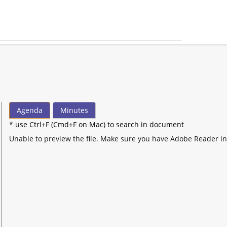
Agenda
Minutes
* use Ctrl+F (Cmd+F on Mac) to search in document
Unable to preview the file. Make sure you have Adobe Reader in