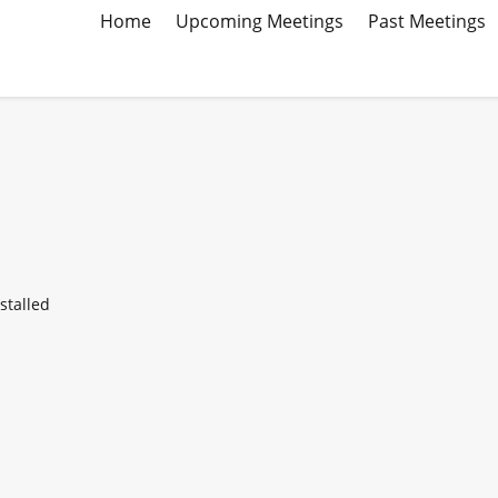
Home
Upcoming Meetings
Past Meetings
stalled