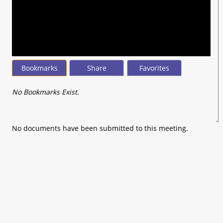
seconds
of
0
seconds
Bookmarks
Share
Favorites
No Bookmarks Exist.
No documents have been submitted to this meeting.