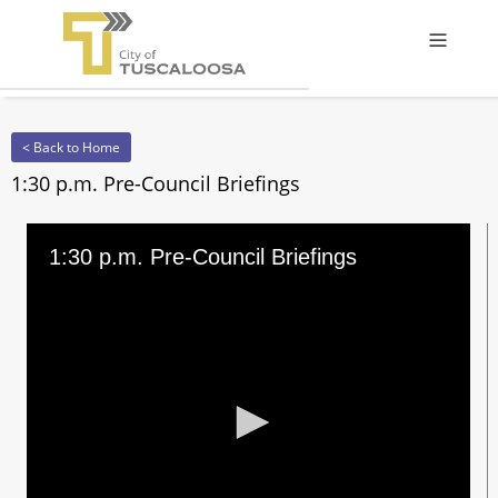
Offcanv
< Back to Home
1:30 p.m. Pre-Council Briefings
1:30 p.m. Pre-Council Briefings
0