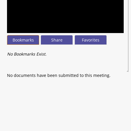
seconds
of
0
seconds
Bookmarks
Share
Favorites
No Bookmarks Exist.
No documents have been submitted to this meeting.