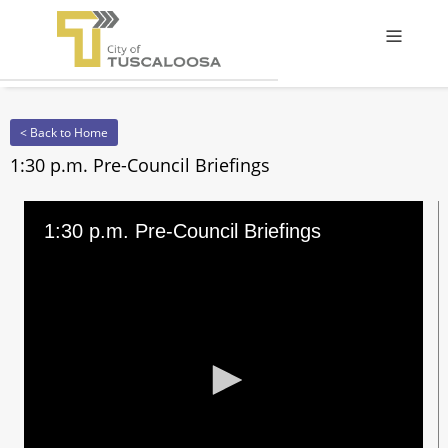
Offcanv
< Back to Home
1:30 p.m. Pre-Council Briefings
1:30 p.m. Pre-Council Briefings
0