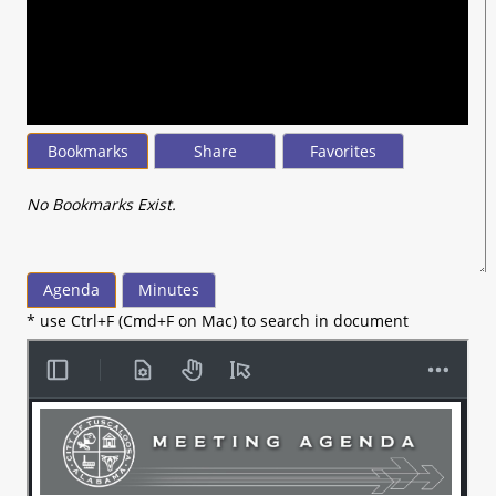
seconds
of
1
minute,
54
seconds
Bookmarks
Share
Favorites
No Bookmarks Exist.
Agenda
Minutes
* use Ctrl+F (Cmd+F on Mac) to search in document