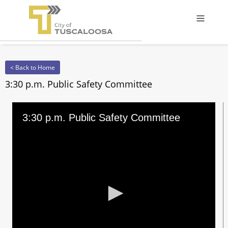
Offcanv
< Back to Home
3:30 p.m. Public Safety Committee
3:30 p.m. Public Safety Committee
0