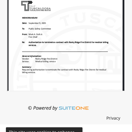
Privacy