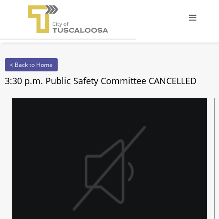
Offcanv
< Back to Home
3:30 p.m. Public Safety Committee CANCELLED