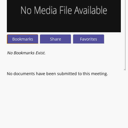
Bookmarks
Share
Favorites
No Bookmarks Exist.
No documents have been submitted to this meeting.