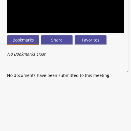
seconds
of
0
seconds
Bookmarks
Share
Favorites
No Bookmarks Exist.
No documents have been submitted to this meeting.