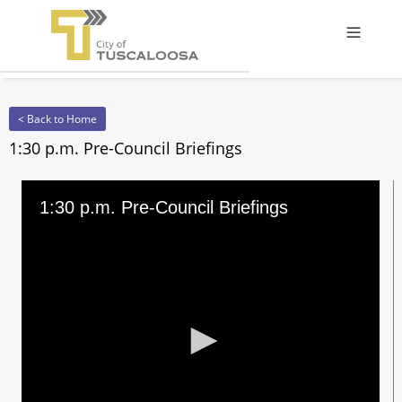
Offcanv
< Back to Home
1:30 p.m. Pre-Council Briefings
1:30 p.m. Pre-Council Briefings
0