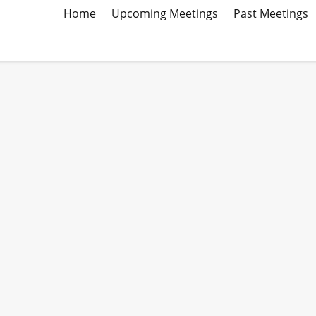
Home
Upcoming Meetings
Past Meetings