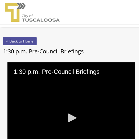
< Back to Home
1:30 p.m. Pre-Council Briefings
1:30 p.m. Pre-Council Briefings
0