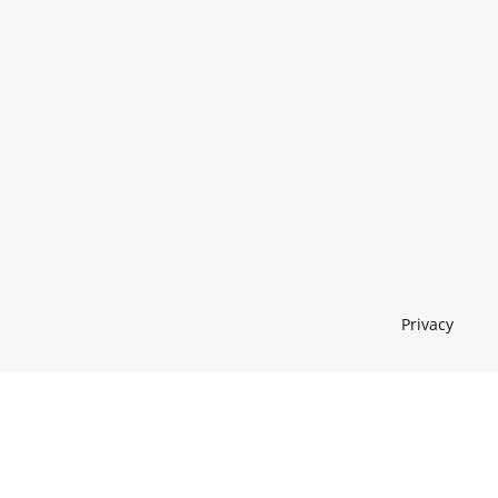
Privacy