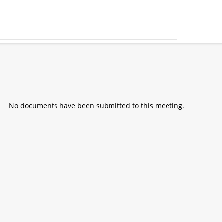
No documents have been submitted to this meeting.