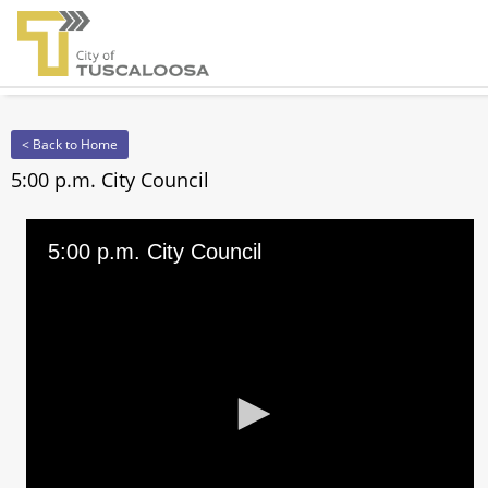
< Back to Home
5:00 p.m. City Council
5:00 p.m. City Council
0