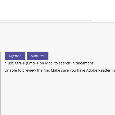
Agenda
Minutes
* use Ctrl+F (Cmd+F on Mac) to search in document
Unable to preview the file. Make sure you have Adobe Reader in