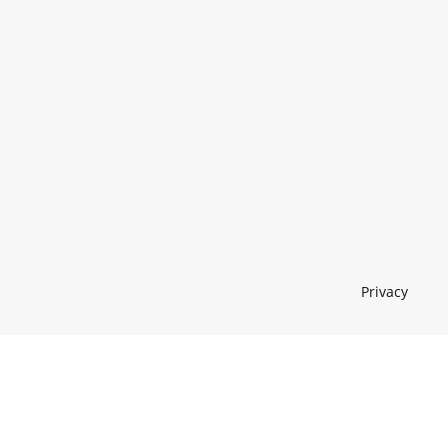
Privacy