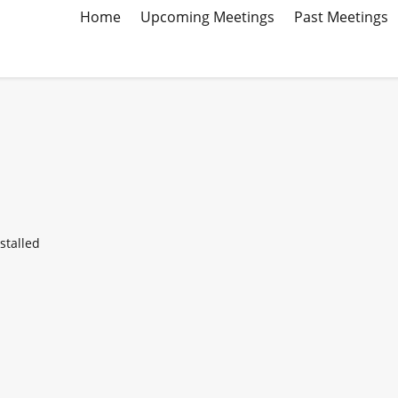
Home
Upcoming Meetings
Past Meetings
stalled