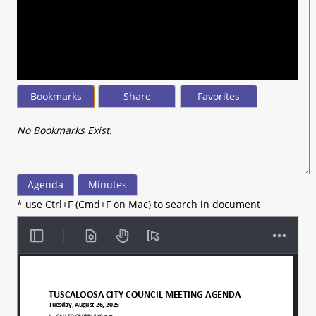
seconds
of
37
minutes,
44
seconds
Bookmarks
Share
Favorites
No Bookmarks Exist.
Agenda
Minutes
* use Ctrl+F (Cmd+F on Mac) to search in document