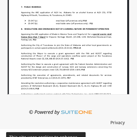
Privacy