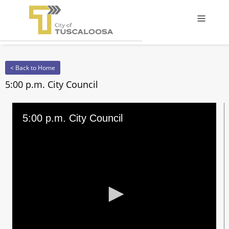
Offcanv
< Back to Home
5:00 p.m. City Council
5:00 p.m. City Council
0