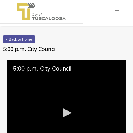
Offcanv
< Back to Home
5:00 p.m. City Council
5:00 p.m. City Council
0