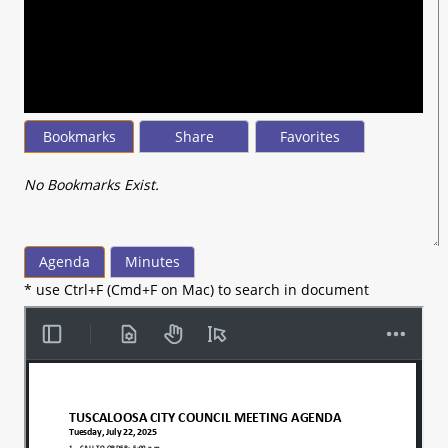
seconds
of
20
minutes,
43
seconds
Bookmarks
Share
Favorites
No Bookmarks Exist.
Agenda
Minutes
* use Ctrl+F (Cmd+F on Mac) to search in document