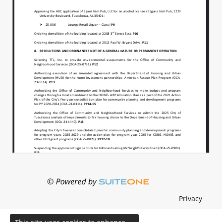
Privacy