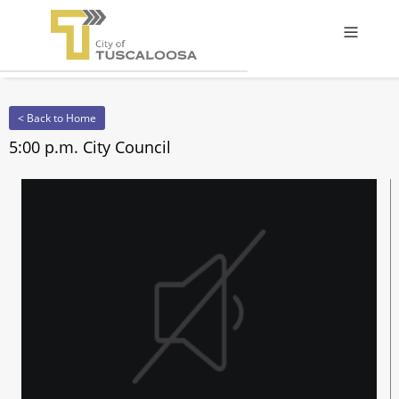
Offcanv
< Back to Home
5:00 p.m. City Council