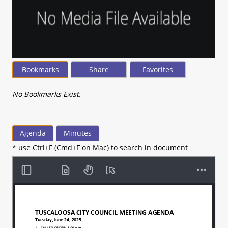
Bookmarks
Share
Favorites
No Bookmarks Exist.
Agenda
Minutes
* use Ctrl+F (Cmd+F on Mac) to search in document