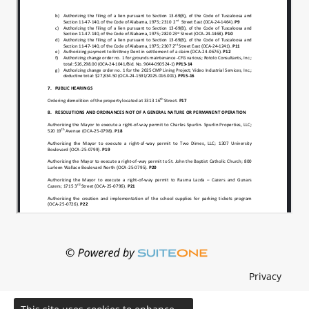
Privacy