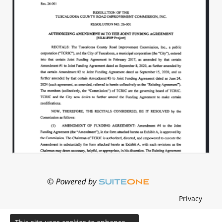
Privacy