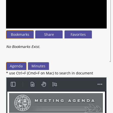
seconds
of
37
minutes,
58
seconds
Bookmarks
Share
Favorites
No Bookmarks Exist.
Agenda
Minutes
* use Ctrl+F (Cmd+F on Mac) to search in document