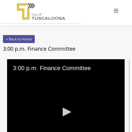
Offcanv
< Back to Home
3:00 p.m. Finance Committee
3:00 p.m. Finance Committee
0