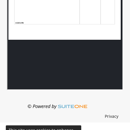
Privacy