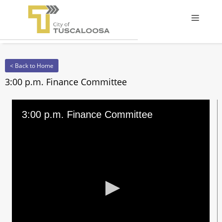
Offcanv
< Back to Home
3:00 p.m. Finance Committee
3:00 p.m. Finance Committee
0