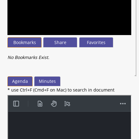
seconds
of
50
minutes,
18
seconds
Bookmarks
Share
Favorites
No Bookmarks Exist.
Agenda
Minutes
* use Ctrl+F (Cmd+F on Mac) to search in document