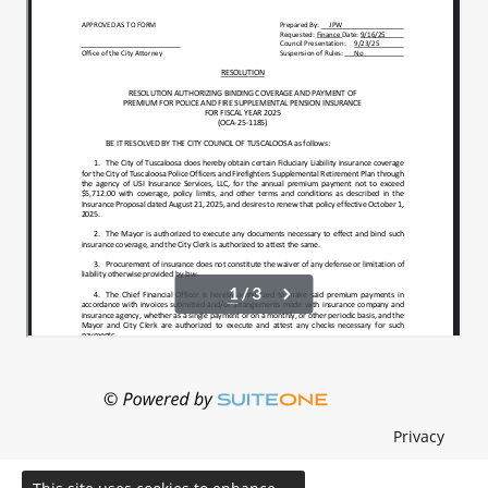
Privacy