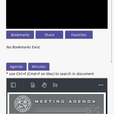
seconds
of
56
minutes,
55
seconds
Bookmarks
Share
Favorites
No Bookmarks Exist.
Agenda
Minutes
* use Ctrl+F (Cmd+F on Mac) to search in document