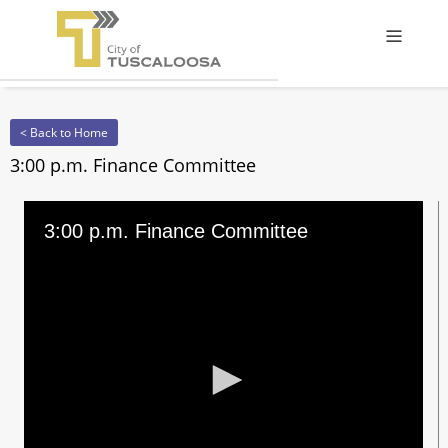
Offcanv
< Back to Home
3:00 p.m. Finance Committee
3:00 p.m. Finance Committee
0