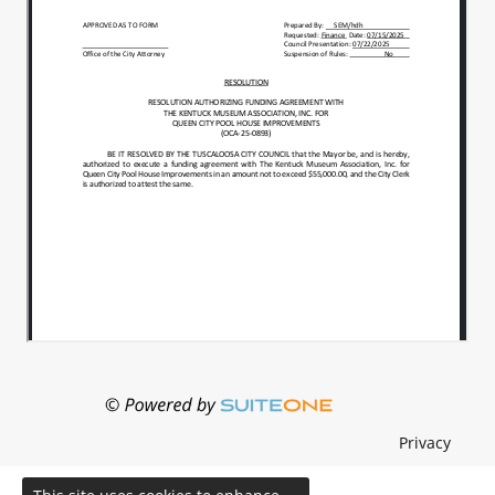
Privacy