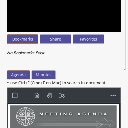
seconds
of
17
minutes,
14
seconds
Bookmarks
Share
Favorites
No Bookmarks Exist.
Agenda
Minutes
* use Ctrl+F (Cmd+F on Mac) to search in document