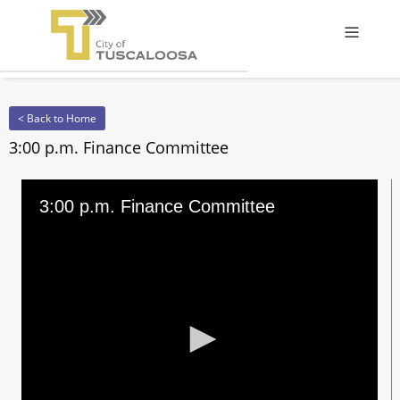
Offcanv
< Back to Home
3:00 p.m. Finance Committee
3:00 p.m. Finance Committee
0