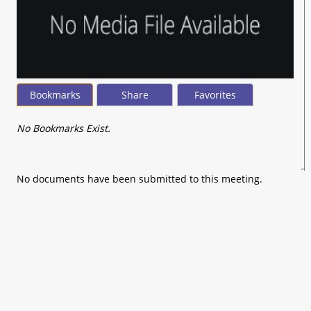
Bookmarks
Share
Favorites
No Bookmarks Exist.
No documents have been submitted to this meeting.