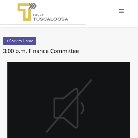
Offcanv
< Back to Home
3:00 p.m. Finance Committee