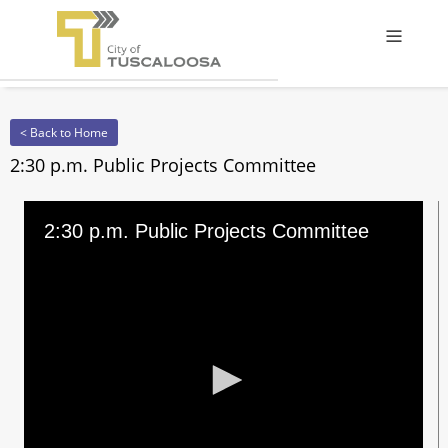
Offcanv
< Back to Home
2:30 p.m. Public Projects Committee
2:30 p.m. Public Projects Committee
0