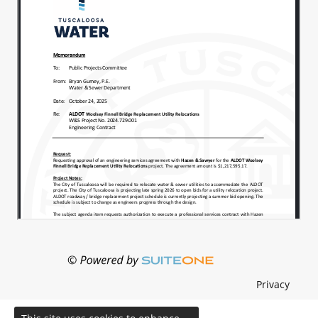
Privacy