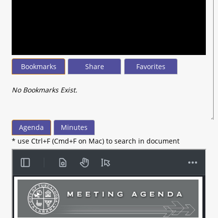
seconds
of
12
minutes,
57
seconds
Bookmarks
Share
Favorites
No Bookmarks Exist.
Agenda
Minutes
* use Ctrl+F (Cmd+F on Mac) to search in document