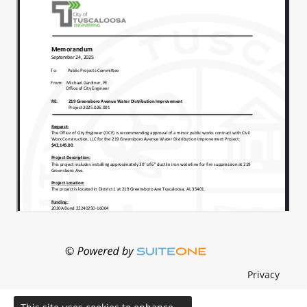
Privacy