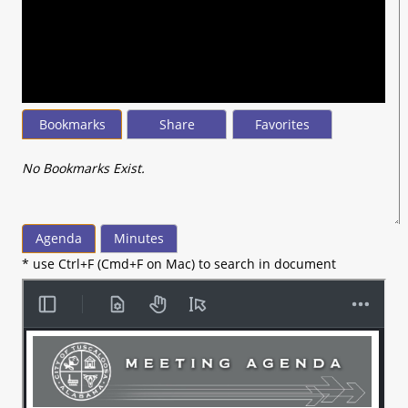
seconds
of
10
minutes,
11
seconds
Bookmarks
Share
Favorites
No Bookmarks Exist.
Agenda
Minutes
* use Ctrl+F (Cmd+F on Mac) to search in document