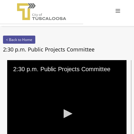
Offcanv
< Back to Home
2:30 p.m. Public Projects Committee
2:30 p.m. Public Projects Committee
0