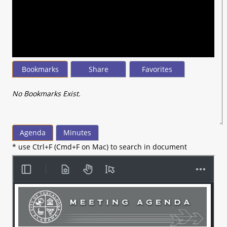
seconds
of
44
minutes,
50
seconds
Bookmarks
Share
Favorites
No Bookmarks Exist.
Agenda
Minutes
* use Ctrl+F (Cmd+F on Mac) to search in document