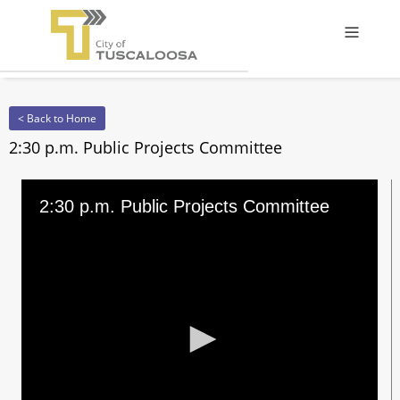
Offcanv
< Back to Home
2:30 p.m. Public Projects Committee
2:30 p.m. Public Projects Committee
0