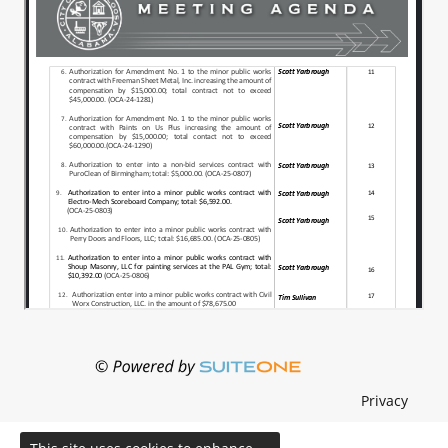
Privacy