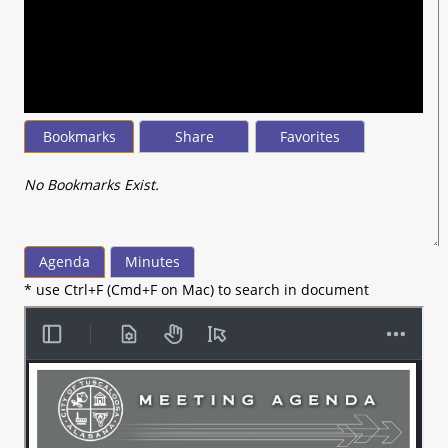
seconds
of
44
minutes,
30
seconds
Bookmarks
Share
Favorites
No Bookmarks Exist.
Agenda
Minutes
* use Ctrl+F (Cmd+F on Mac) to search in document