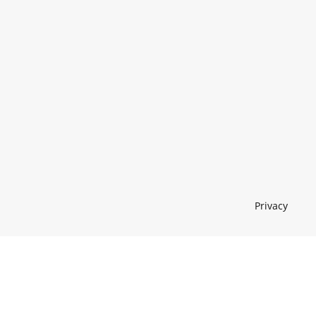
Privacy