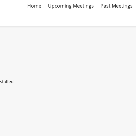
Home
Upcoming Meetings
Past Meetings
stalled