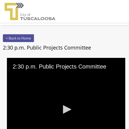
< Back to Home
2:30 p.m. Public Projects Committee
2:30 p.m. Public Projects Committee
0