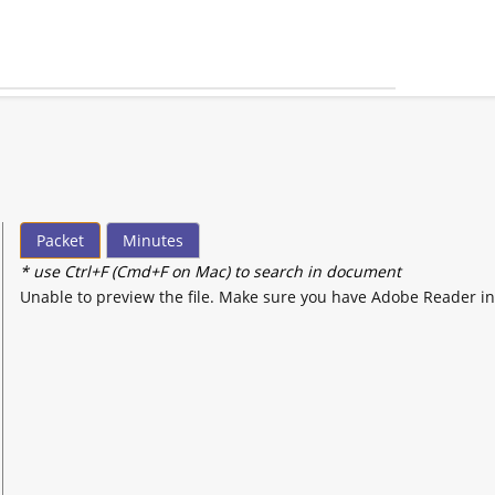
Packet
Minutes
* use Ctrl+F (Cmd+F on Mac) to search in document
Unable to preview the file. Make sure you have Adobe Reader in