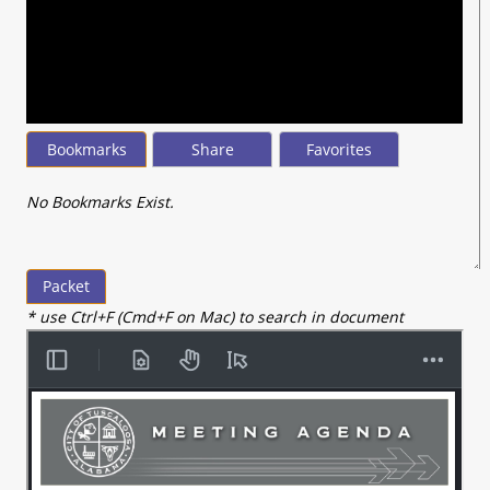
seconds
of
8
minutes,
10
seconds
Bookmarks
Share
Favorites
No Bookmarks Exist.
Packet
* use Ctrl+F (Cmd+F on Mac) to search in document