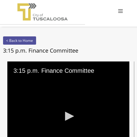
Offcanv
< Back to Home
3:15 p.m. Finance Committee
3:15 p.m. Finance Committee
0