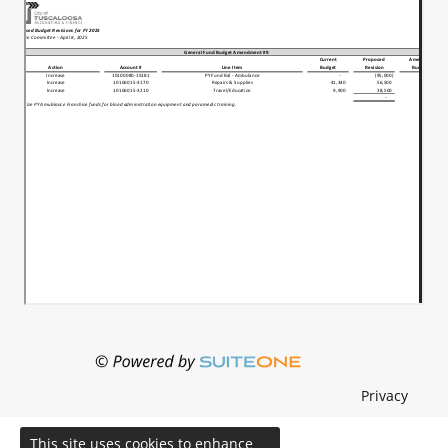
Privacy
This site uses cookies to enhance