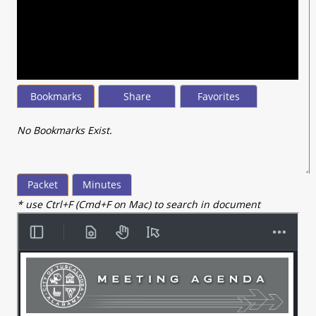
seconds
of
22
minutes,
53
seconds
Bookmarks
Share
Favorites
No Bookmarks Exist.
Packet
Minutes
* use Ctrl+F (Cmd+F on Mac) to search in document