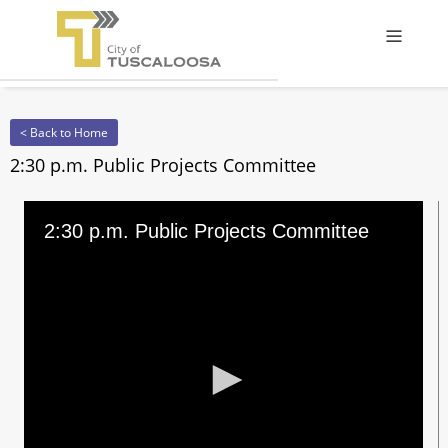
Offcanv
< Back to Home
2:30 p.m. Public Projects Committee
2:30 p.m. Public Projects Committee
0