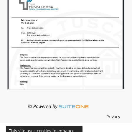
Privacy
This site uses cookies to enhance