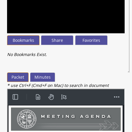
seconds
of
18
minutes,
20
seconds
Bookmarks
Share
Favorites
No Bookmarks Exist.
Packet
Minutes
* use Ctrl+F (Cmd+F on Mac) to search in document