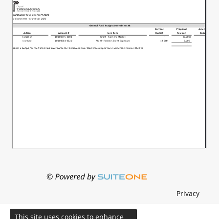
Privacy
This site uses cookies to enhance