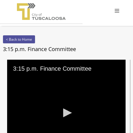
Offcanv
< Back to Home
3:15 p.m. Finance Committee
3:15 p.m. Finance Committee
0