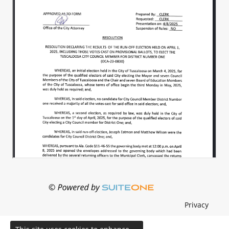
Privacy