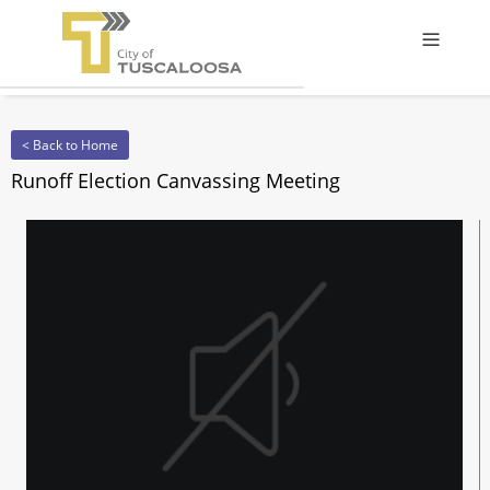
Offcanv
< Back to Home
Runoff Election Canvassing Meeting