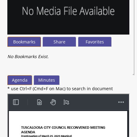
Bookmarks
Share
Favorites
No Bookmarks Exist.
Agenda
Minutes
* use Ctrl+F (Cmd+F on Mac) to search in document