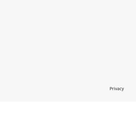
Privacy