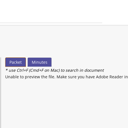
Packet
Minutes
* use Ctrl+F (Cmd+F on Mac) to search in document
Unable to preview the file. Make sure you have Adobe Reader in