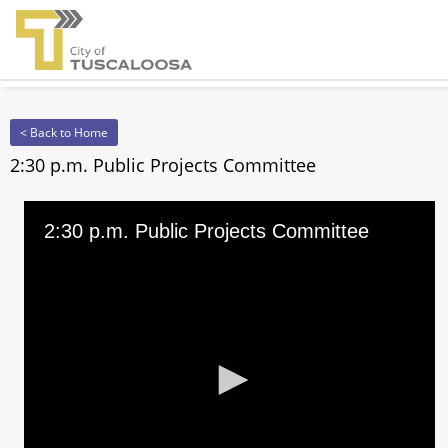
< Back to Home
2:30 p.m. Public Projects Committee
2:30 p.m. Public Projects Committee
0