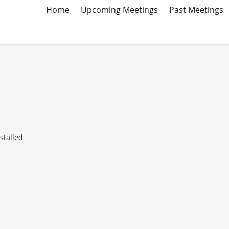
Home
Upcoming Meetings
Past Meetings
stalled