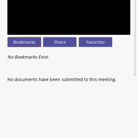
seconds
of
0
seconds
Bookmarks
Share
Favorites
No Bookmarks Exist.
No documents have been submitted to this meeting.