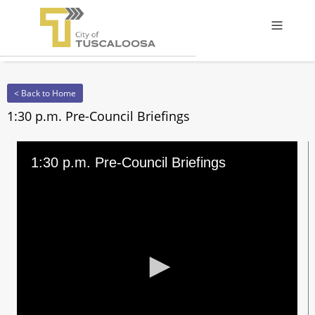
Offcanv
< Back to Home
1:30 p.m. Pre-Council Briefings
1:30 p.m. Pre-Council Briefings
0