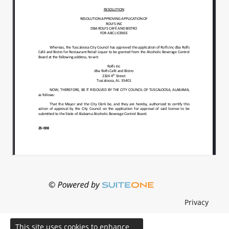
Privacy
This site uses cookies to enhance