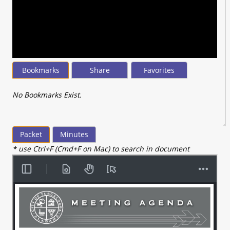
seconds
of
4
minutes,
32
seconds
Bookmarks
Share
Favorites
No Bookmarks Exist.
Packet
Minutes
* use Ctrl+F (Cmd+F on Mac) to search in document