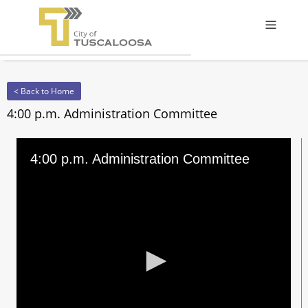
Offcanv
< Back to Home
4:00 p.m. Administration Committee
4:00 p.m. Administration Committee
0