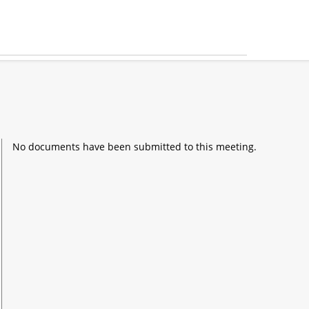
No documents have been submitted to this meeting.