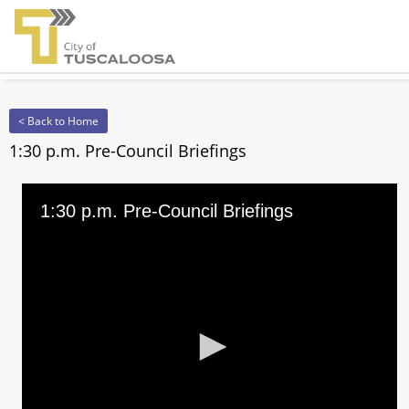
< Back to Home
1:30 p.m. Pre-Council Briefings
1:30 p.m. Pre-Council Briefings
0