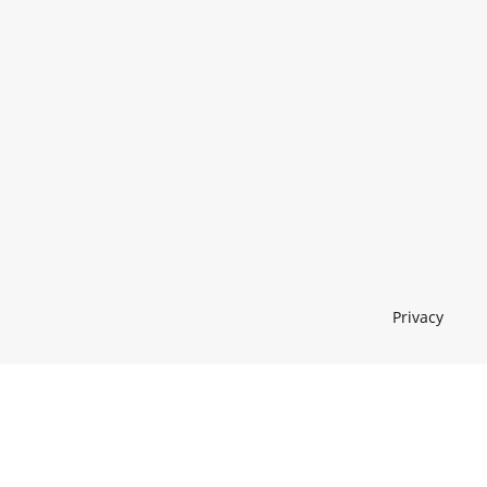
Privacy