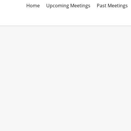
Home
Upcoming Meetings
Past Meetings