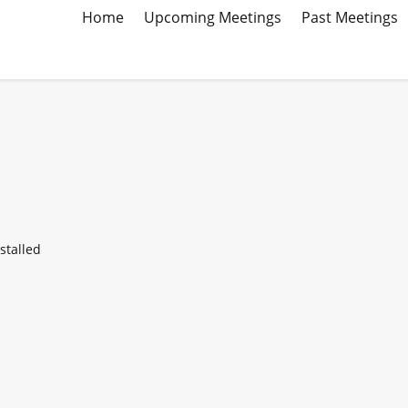
Home
Upcoming Meetings
Past Meetings
stalled