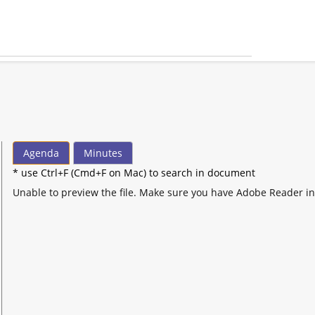
Agenda
Minutes
* use Ctrl+F (Cmd+F on Mac) to search in document
Unable to preview the file. Make sure you have Adobe Reader in