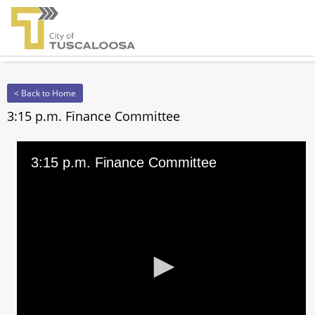
< Back to Home
3:15 p.m. Finance Committee
3:15 p.m. Finance Committee
0