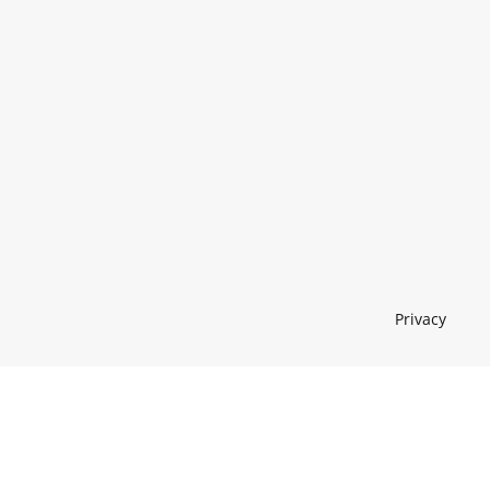
Privacy