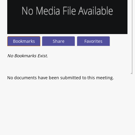
Bookmarks
Share
Favorites
No Bookmarks Exist.
No documents have been submitted to this meeting.