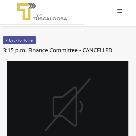
Offcanv
< Back to Home
3:15 p.m. Finance Committee - CANCELLED