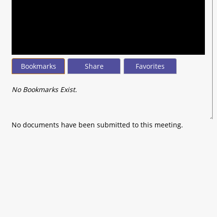
seconds
of
0
seconds
Bookmarks
Share
Favorites
No Bookmarks Exist.
No documents have been submitted to this meeting.