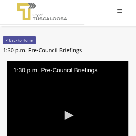
Offcanv
< Back to Home
1:30 p.m. Pre-Council Briefings
1:30 p.m. Pre-Council Briefings
0