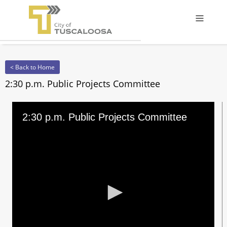
Offcanv
< Back to Home
2:30 p.m. Public Projects Committee
2:30 p.m. Public Projects Committee
0