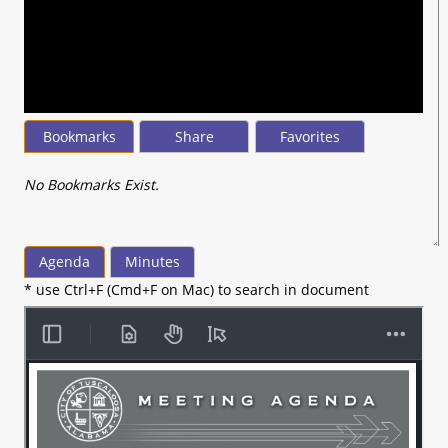
seconds
of
26
minutes,
18
seconds
Bookmarks
Share
Favorites
No Bookmarks Exist.
Agenda
Minutes
* use Ctrl+F (Cmd+F on Mac) to search in document