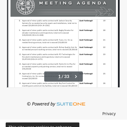
Privacy