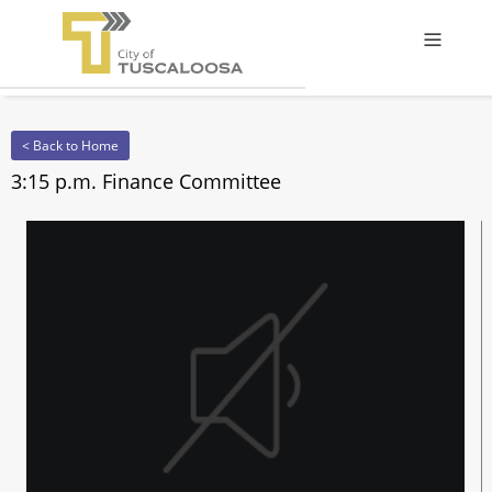
Offcanv
< Back to Home
3:15 p.m. Finance Committee