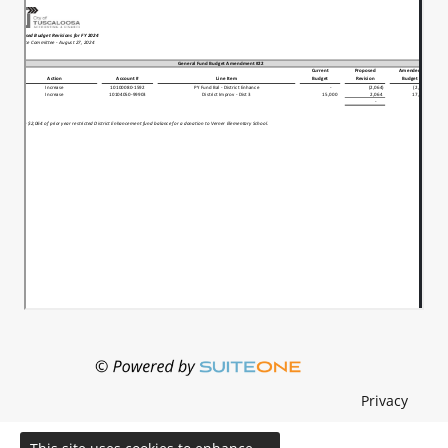
Privacy