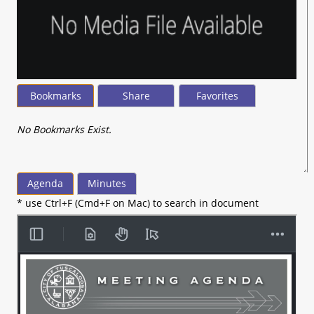
Bookmarks
Share
Favorites
No Bookmarks Exist.
Agenda
Minutes
* use Ctrl+F (Cmd+F on Mac) to search in document