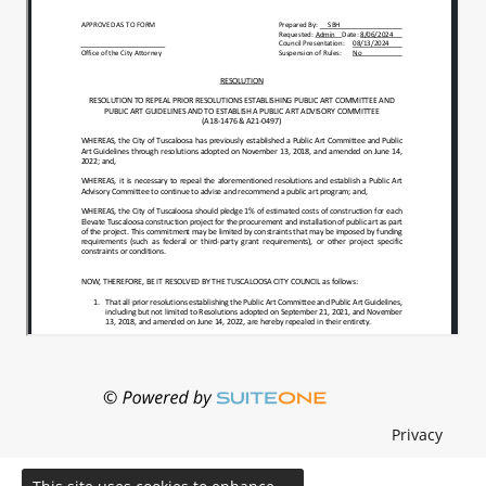
Privacy