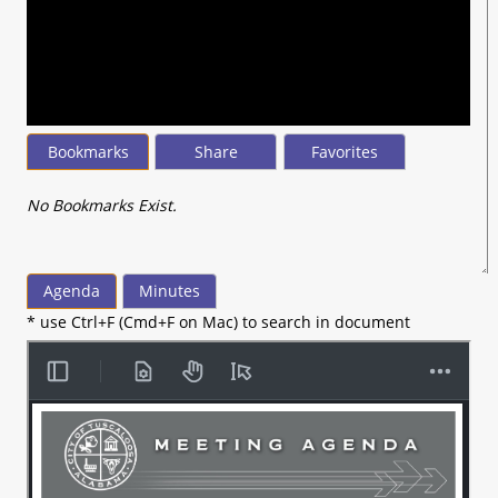
seconds
of
15
minutes,
41
seconds
Bookmarks
Share
Favorites
No Bookmarks Exist.
Agenda
Minutes
* use Ctrl+F (Cmd+F on Mac) to search in document