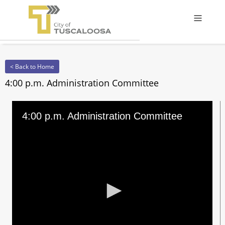
Offcanv
< Back to Home
4:00 p.m. Administration Committee
4:00 p.m. Administration Committee
0