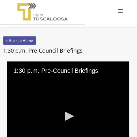
Offcanv
< Back to Home
1:30 p.m. Pre-Council Briefings
1:30 p.m. Pre-Council Briefings
0