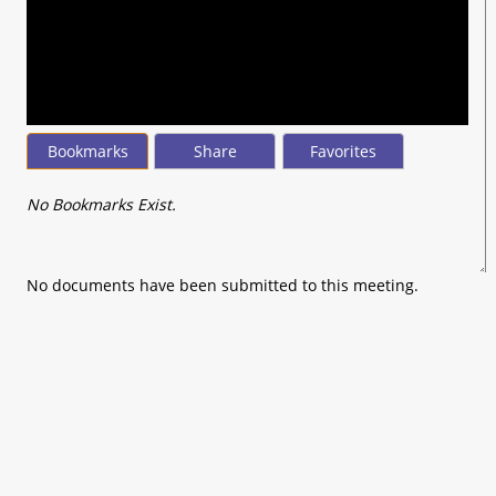
seconds
of
0
seconds
Bookmarks
Share
Favorites
No Bookmarks Exist.
No documents have been submitted to this meeting.