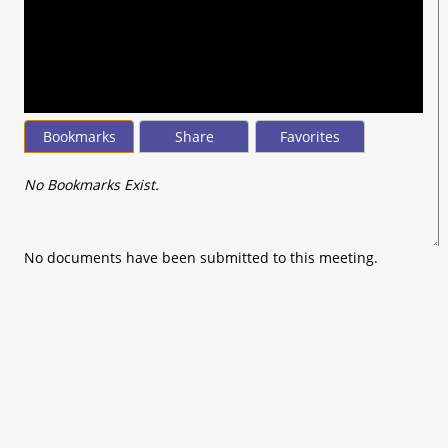
seconds
of
0
seconds
Bookmarks
Share
Favorites
No Bookmarks Exist.
No documents have been submitted to this meeting.