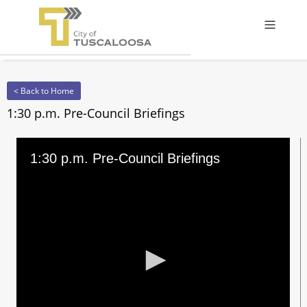
Offcanv
< Back to Home
1:30 p.m. Pre-Council Briefings
1:30 p.m. Pre-Council Briefings
0