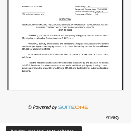
Privacy