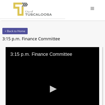
Offcanv
< Back to Home
3:15 p.m. Finance Committee
3:15 p.m. Finance Committee
0