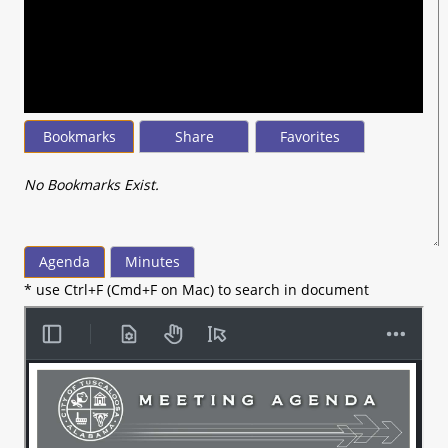
seconds
of
23
minutes,
20
seconds
Bookmarks
Share
Favorites
No Bookmarks Exist.
Agenda
Minutes
* use Ctrl+F (Cmd+F on Mac) to search in document